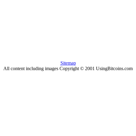
Sitemap
All content including images Copyright © 2001 UsingBitcoins.com