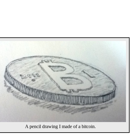
A pencil drawing I made of a bitcoin.