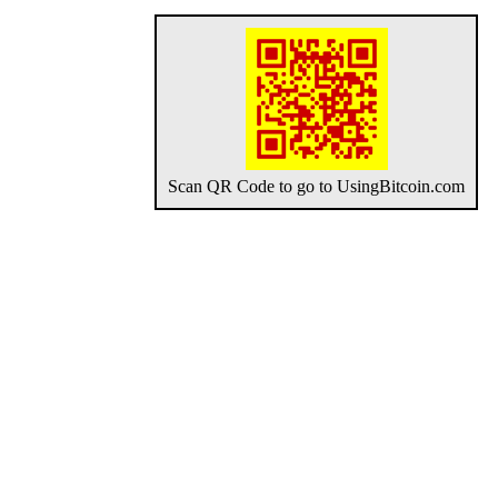
Scan QR Code to go to UsingBitcoin.com