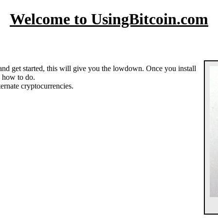
Welcome to UsingBitcoin.com
 and get started, this will give you the lowdown. Once you install
ou how to do.
ternate cryptocurrencies.