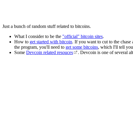
Just a bunch of random stuff related to bitcoins.
What I consider to be the
"official" bitcoin sites
.
How to
get started with bitcoin
. If you want to cut to the chase
the program, you'll need to
get some bitcoins
, which I'll tell y
Some
Devcoin related resouces
. Devcoin is one of several al